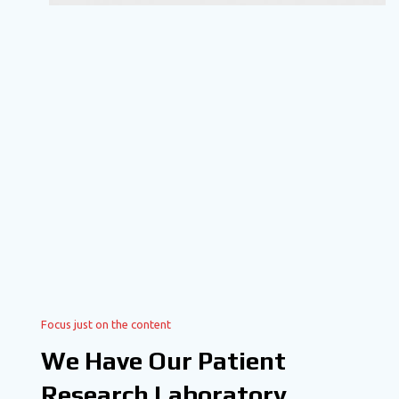
Focus just on the content
We Have Our Patient
Research Laboratory