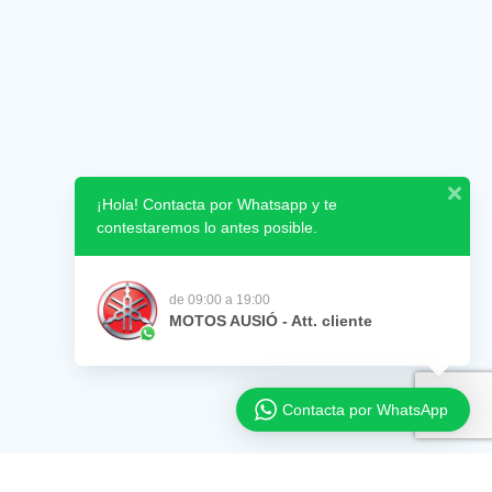
¡Hola! Contacta por Whatsapp y te
contestaremos lo antes posible.
de 09:00 a 19:00
MOTOS AUSIÓ - Att. cliente
Contacta por WhatsApp