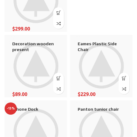
$
299.00
Decoration wooden
Eames Plastic Side
present
Chair
$
89.00
$
229.00
-13%
iPhone Dock
Panton tunior chair