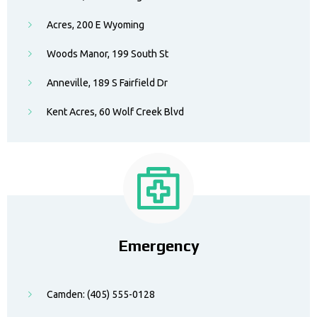
Acres, 200 E Wyoming
Woods Manor, 199 South St
Anneville, 189 S Fairfield Dr
Kent Acres, 60 Wolf Creek Blvd
Emergency
Camden: (405) 555-0128