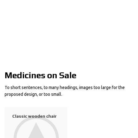
Medicines on Sale
To short sentences, to many headings, images too large for the
proposed design, or too small.
$
239.00
Classic wooden chair
Crimson Palms Hotel