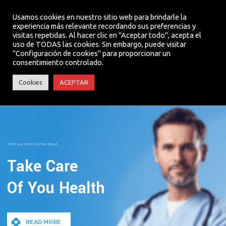
Usamos cookies en nuestro sitio web para brindarle la
experiencia más relevante recordando sus preferencias y
visitas repetidas. Al hacer clic en "Aceptar todo", acepta el
MENU
uso de TODAS las cookies. Sin embargo, puede visitar
"Configuración de cookies" para proporcionar un
consentimiento controlado.
Cookies
ACEPTAR
What you need to know about
Take Care
Of You Health
READ MORE