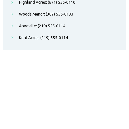
Highland Acres: (671) 555-0110
Woods Manor: (307) 555-0133
Anneville: (219) 555-0114
Kent Acres: (219) 555-0114