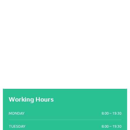
Working Hours
MONDAY
8.00 – 19.30
TUESDAY
8.00 – 19.30