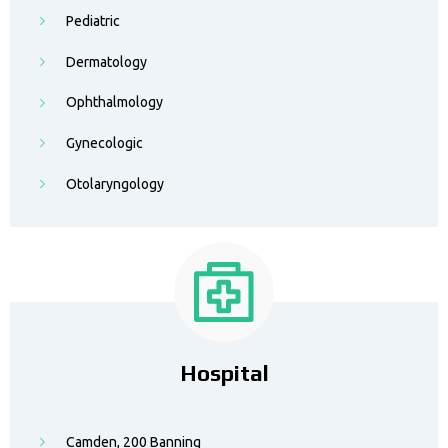
Pediatric
Dermatology
Ophthalmology
Gynecologic
Otolaryngology
Hospital
Camden, 200 Banning