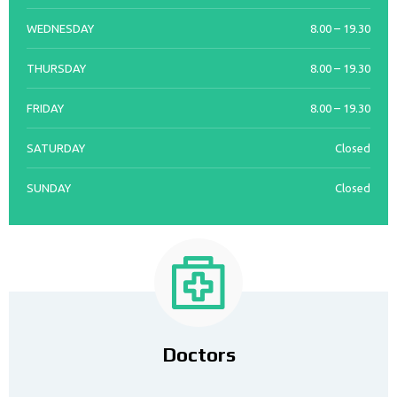
WEDNESDAY
8.00 – 19.30
THURSDAY
8.00 – 19.30
FRIDAY
8.00 – 19.30
SATURDAY
Closed
SUNDAY
Closed
Doctors