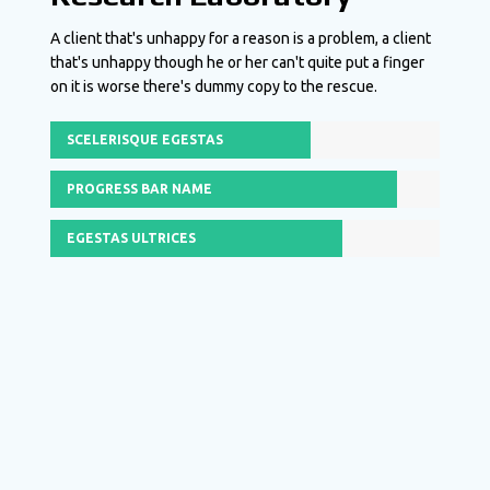
A client that's unhappy for a reason is a problem, a client
that's unhappy though he or her can't quite put a finger
on it is worse there's dummy copy to the rescue.
SCELERISQUE EGESTAS
PROGRESS BAR NAME
EGESTAS ULTRICES