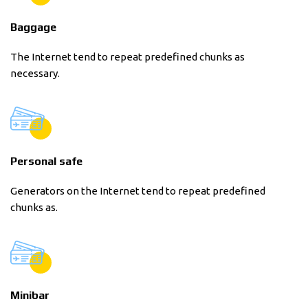
Baggage
The Internet tend to repeat predefined chunks as
necessary.
Personal safe
Generators on the Internet tend to repeat predefined
chunks as.
Minibar