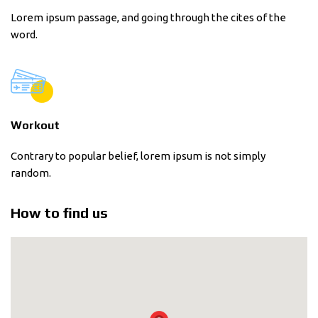
Lorem ipsum passage, and going through the cites of the
word.
Workout
Contrary to popular belief, lorem ipsum is not simply
random.
How to find us