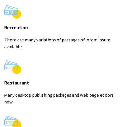
Recreation
There are many variations of passages of lorem ipsum
available.
Restaurant
Many desktop publishing packages and web page editors
now.