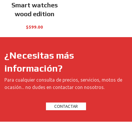
Smart watches
wood edition
$
599.00
¿Necesitas más
información?
Para cualquier consulta de precios, servicios, motos de
ocasión... no dudes en contactar con nosotros.
CONTACTAR