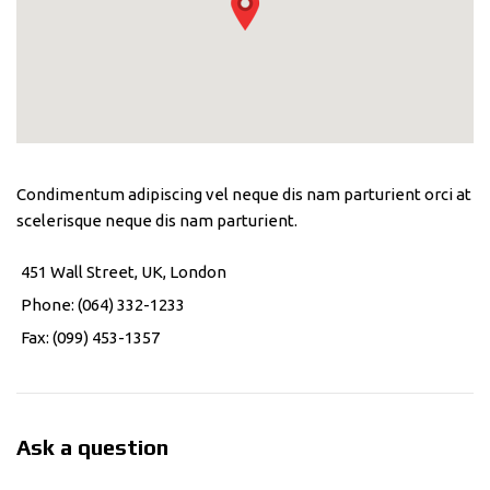
Condimentum adipiscing vel neque dis nam parturient orci at
scelerisque neque dis nam parturient.
451 Wall Street, UK, London
Phone: (064) 332-1233
Fax: (099) 453-1357
Ask a question