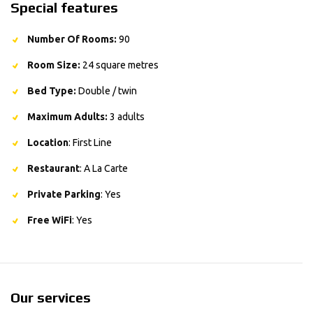
Special features
Number Of Rooms:
90
Room Size:
24 square metres
Bed Type:
Double / twin
Maximum Adults:
3 adults
Location
: First Line
Restaurant
: A La Carte
Private Parking
: Yes
Free WiFi
: Yes
Our services