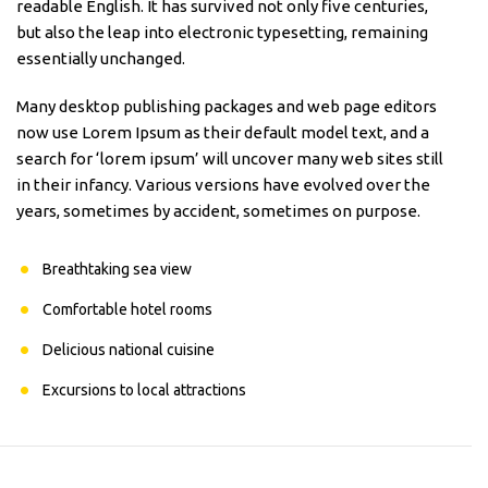
readable English. It has survived not only five centuries,
but also the leap into electronic typesetting, remaining
essentially unchanged.
Many desktop publishing packages and web page editors
now use Lorem Ipsum as their default model text, and a
search for ‘lorem ipsum’ will uncover many web sites still
in their infancy. Various versions have evolved over the
years, sometimes by accident, sometimes on purpose.
Breathtaking sea view
Comfortable hotel rooms
Delicious national cuisine
Excursions to local attractions