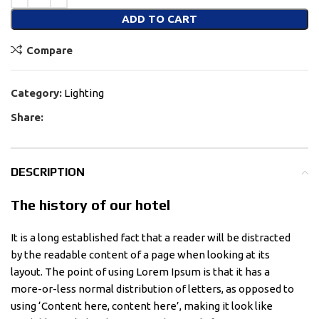
ADD TO CART
Compare
Category:
Lighting
Share:
DESCRIPTION
The history of our hotel
It is a long established fact that a reader will be distracted
by the readable content of a page when looking at its
layout. The point of using Lorem Ipsum is that it has a
more-or-less normal distribution of letters, as opposed to
using ‘Content here, content here’, making it look like