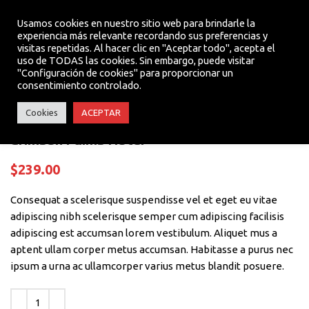
Usamos cookies en nuestro sitio web para brindarle la
experiencia más relevante recordando sus preferencias y
visitas repetidas. Al hacer clic en "Aceptar todo", acepta el
MENU
uso de TODAS las cookies. Sin embargo, puede visitar
Click to enlarge
"Configuración de cookies" para proporcionar un
consentimiento controlado.
Cookies
ACEPTAR
Crimson Palms Hotel
$
239.00
Consequat a scelerisque suspendisse vel et eget eu vitae
adipiscing nibh scelerisque semper cum adipiscing facilisis
adipiscing est accumsan lorem vestibulum. Aliquet mus a
aptent ullam corper metus accumsan. Habitasse a purus nec
ipsum a urna ac ullamcorper varius metus blandit posuere.