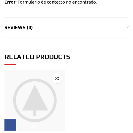
Error:
Formulario de contacto no encontrado.
REVIEWS (0)
RELATED PRODUCTS